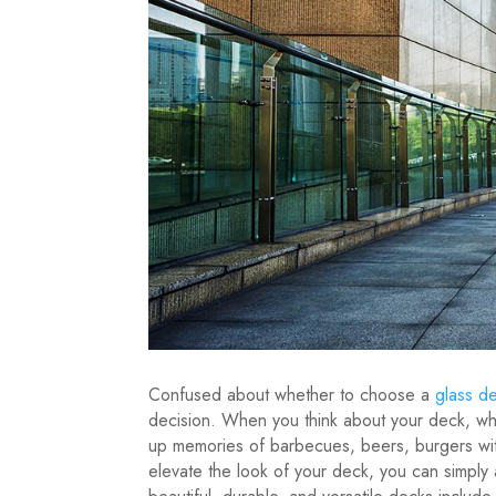
Confused about whether to choose a
glass de
decision. When you think about your deck, what
up memories of barbecues, beers, burgers wi
elevate the look of your deck, you can simply