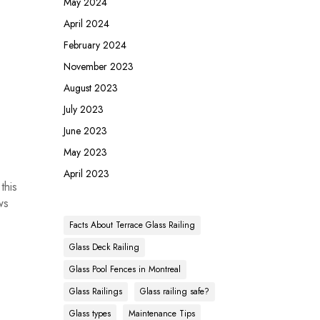
May 2024
April 2024
February 2024
November 2023
August 2023
July 2023
June 2023
May 2023
April 2023
this
ws
Facts About Terrace Glass Railing
Glass Deck Railing
Glass Pool Fences in Montreal
Glass Railings
Glass railing safe?
Glass types
Maintenance Tips