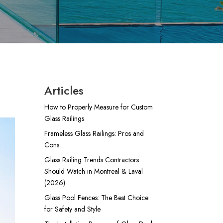
Articles
How to Properly Measure for Custom
Glass Railings
Frameless Glass Railings: Pros and
Cons
Glass Railing Trends Contractors
Should Watch in Montreal & Laval
(2026)
Glass Pool Fences: The Best Choice
for Safety and Style