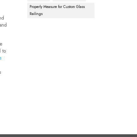
Properly Measure for Custom Glass
Railings
and
 and
te
d to
e
s