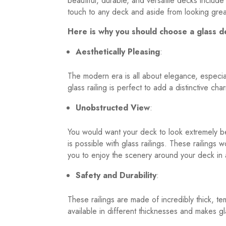
beautiful, durable, and versatile decks include
touch to any deck and aside from looking great
Here is why you should choose a glass de
Aesthetically Pleasing
:
The modern era is all about elegance, especial
glass railing is perfect to add a distinctive c
Unobstructed View
:
You would want your deck to look extremely be
is possible with glass railings. These railings
you to enjoy the scenery around your deck in a
Safety and Durability
:
These railings are made of incredibly thick, te
available in different thicknesses and makes gl