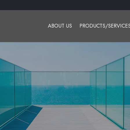
ABOUT US
PRODUCTS/SERVICE