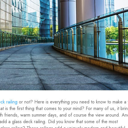
ck railing
or not? Here is everything you need to know to make a
 is the first thing that comes to your mind? For many of us, it bri
th friends, warm summer days, and of course the view around. An
 add a glass deck railing. Did you know that some of the most