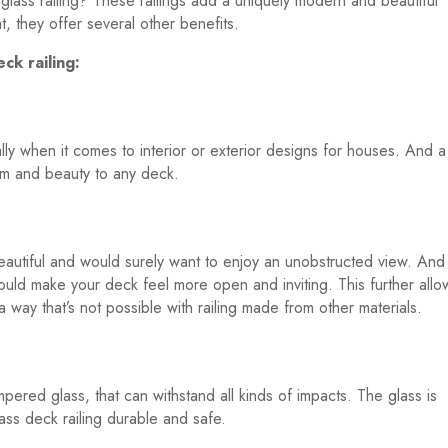
 glass railing? These railings add a uniquely modern and beautiful
, they offer several other benefits.
ck railing:
ly when it comes to interior or exterior designs for houses. And a
harm and beauty to any deck.
autiful and would surely want to enjoy an unobstructed view. And 
 would make your deck feel more open and inviting. This further allo
 way that’s not possible with railing made from other materials.
mpered glass, that can withstand all kinds of impacts. The glass is
ass deck railing durable and safe.