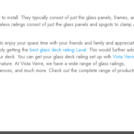
to install. They typically consist of just the glass panels, frames, 
less railings consist of just the glass panels and spigots to clamp
o enjoy your spare time with your friends and family and apprecia
ply getting the
best glass deck railing Laval
. This would further ad
ur deck. You can get your glass deck railing set up with
Vista Verr
ature. At Vista Verre, we have a wide range of glass railings,
 fences, and much more. Check out the complete range of product