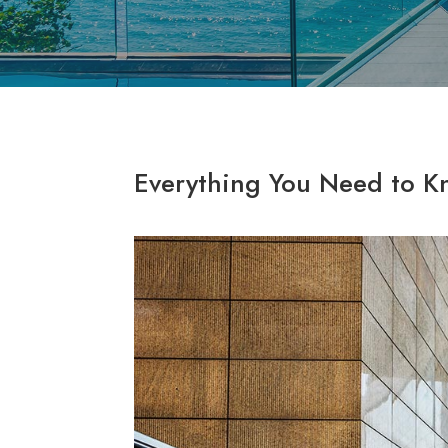
Everything You Need to K