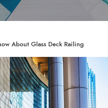
now About Glass Deck Railing