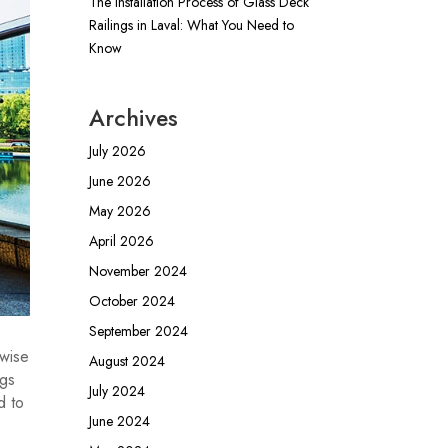
The Installation Process of Glass Deck
Railings in Laval: What You Need to
Know
Archives
July 2026
June 2026
May 2026
April 2026
November 2024
October 2024
September 2024
 wise
August 2024
ngs
July 2024
d to
June 2024