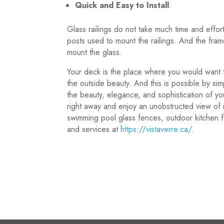
Quick and Easy to Install
:
Glass railings do not take much time and effort 
posts used to mount the railings. And the frame
mount the glass.
Your deck is the place where you would want t
the outside beauty. And this is possible by sim
the beauty, elegance, and sophistication of yo
right away and enjoy an unobstructed view of n
swimming pool glass fences, outdoor kitchen
and services at
https://vistaverre.ca/
.