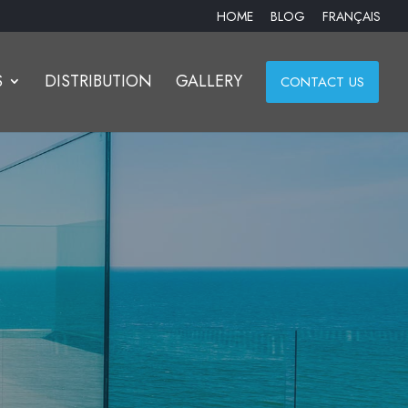
HOME
BLOG
FRANÇAIS
S
DISTRIBUTION
GALLERY
CONTACT US